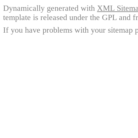
Dynamically generated with
XML Sitemap
template is released under the GPL and fr
If you have problems with your sitemap p