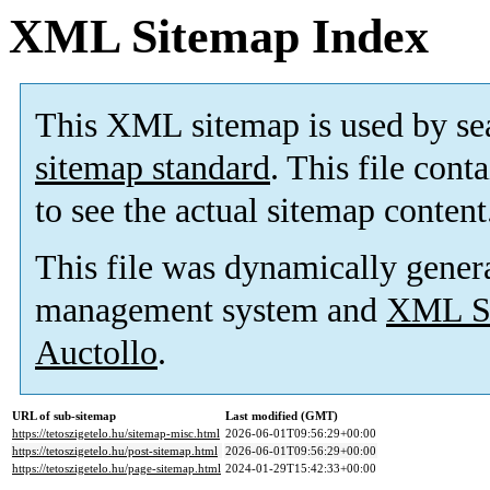
XML Sitemap Index
This XML sitemap is used by se
sitemap standard
. This file cont
to see the actual sitemap content
This file was dynamically gener
management system and
XML Si
Auctollo
.
URL of sub-sitemap
Last modified (GMT)
https://tetoszigetelo.hu/sitemap-misc.html
2026-06-01T09:56:29+00:00
https://tetoszigetelo.hu/post-sitemap.html
2026-06-01T09:56:29+00:00
https://tetoszigetelo.hu/page-sitemap.html
2024-01-29T15:42:33+00:00